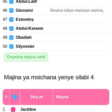
45
Abdul-Latif
♂
46
Giovanni
Bwana ndiye mwenye neema,
♂
47
Estominy
♂
48
Abdul-Kareem
♂
49
Obadiah
♂
50
Silyvester
♂
Onyesha majina zaidi
Majina ya msichana yenye silabi 4
#
Jina
Maana
♂
1
Jackline
♀