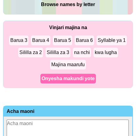
Browse names by letter
Vinjari majina na
Barua 3
Barua 4
Barua 5
Barua 6
Syllable ya 1
Sililla za 2
Sililla za 3
na nchi
kwa lugha
Majina maarufu
Onyesha makundi yote
Acha maoni