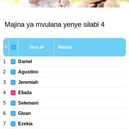
Majina ya mvulana yenye silabi 4
#
Jina
Maana
♂
1
Daniel
♂
2
Agustino
♂
3
Jeremiah
♂
4
Eliada
♀
5
Selemani
♂
6
Givan
♂
7
Ezekia
♂