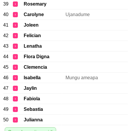
39
Rosemary
♀
40
Carolyne
Ujanadume
♀
41
Joleen
♀
42
Felician
♀
43
Lenatha
♀
44
Flora Digna
♀
45
Clemencia
♀
46
Isabella
Mungu ameapa
♀
47
Jaylin
♀
48
Fabiola
♀
49
Sebastia
♀
50
Julianna
♀