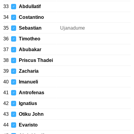
33
Abdullatif
♂
34
Costantino
♂
35
Sebastian
Ujanadume
♂
36
Timotheo
♂
37
Abubakar
♂
38
Priscus Thadei
♂
39
Zacharia
♂
40
Imanueli
♂
41
Antrofenas
♂
42
Ignatius
♂
43
Otiku John
♂
44
Evaristo
♂