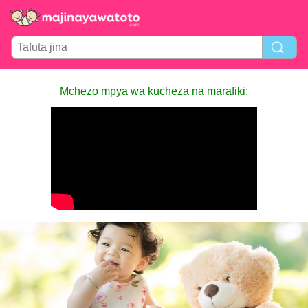
Mchezo mpya wa kucheza na marafiki: