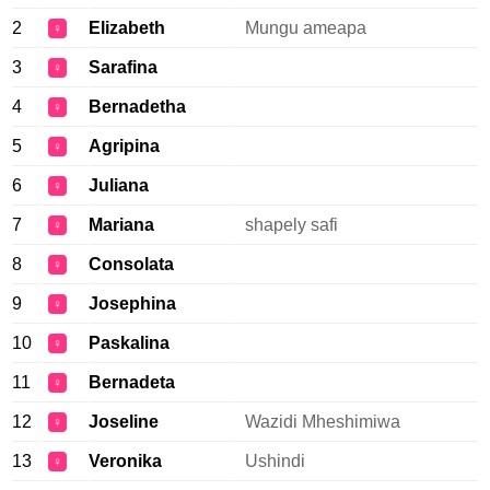
2
Elizabeth
Mungu ameapa
♀
3
Sarafina
♀
4
Bernadetha
♀
5
Agripina
♀
6
Juliana
♀
7
Mariana
shapely safi
♀
8
Consolata
♀
9
Josephina
♀
10
Paskalina
♀
11
Bernadeta
♀
12
Joseline
Wazidi Mheshimiwa
♀
13
Veronika
Ushindi
♀