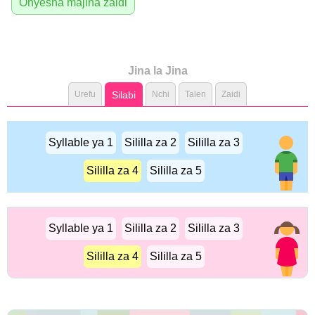
Onyesha majina zaidi
Jina la Jina
Urefu
Silabi
Nchi
Talen
Zaidi
Syllable ya 1
Sililla za 2
Sililla za 3
Sililla za 4
Sililla za 5
Syllable ya 1
Sililla za 2
Sililla za 3
Sililla za 4
Sililla za 5