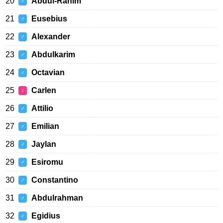
20
Abdul-Rahim
♂
21
Eusebius
♂
22
Alexander
♂
23
Abdulkarim
♂
24
Octavian
♂
25
Carlen
♀
26
Attilio
♂
27
Emilian
♂
28
Jaylan
♂
29
Esiromu
♂
30
Constantino
♂
31
Abdulrahman
♂
32
Egidius
♂