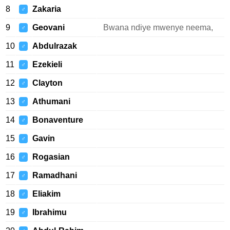
8
Zakaria
♂
9
Geovani
Bwana ndiye mwenye neema,
♂
10
Abdulrazak
♂
11
Ezekieli
♂
12
Clayton
♂
13
Athumani
♂
14
Bonaventure
♂
15
Gavin
♂
16
Rogasian
♂
17
Ramadhani
♂
18
Eliakim
♂
19
Ibrahimu
♂