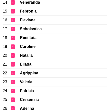
14
Veneranda
♀
15
Febronia
♀
16
Flaviana
♀
17
Scholastica
♀
18
Restituta
♀
19
Caroline
♀
20
Natalia
♀
21
Eliada
♀
22
Agrippina
♀
23
Valeria
♀
24
Patricia
♀
25
Cresensia
♀
26
Adelina
♀