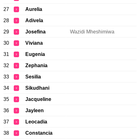
27
Aurelia
♀
28
Adivela
♀
29
Josefina
Wazidi Mheshimiwa
♀
30
Viviana
♀
31
Eugenia
♀
32
Zephania
♀
33
Sesilia
♀
34
Sikudhani
♀
35
Jacqueline
♀
36
Jayleen
♀
37
Leocadia
♀
38
Constancia
♀